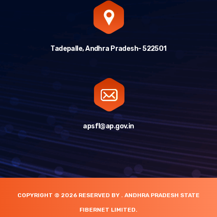
Tadepalle, Andhra Pradesh- 522501
apsfl@ap.gov.in
COPYRIGHT © 2026 RESERVED BY . ANDHRA PRADESH STATE
FIBERNET LIMITED.