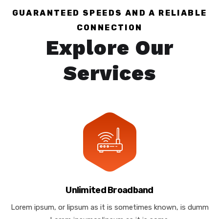
GUARANTEED SPEEDS AND A RELIABLE
CONNECTION
Explore Our
Services
Unlimited Broadband
Lorem ipsum, or lipsum as it is sometimes known, is dumm