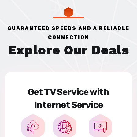
GUARANTEED SPEEDS AND A RELIABLE
CONNECTION
Explore Our Deals
Get TV Service with
Internet Service