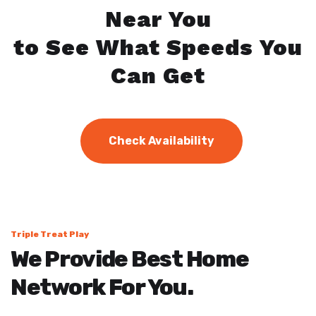
Near You
to See What Speeds You
Can Get
Check Availability
Triple Treat Play
We Provide Best Home
Network For You.