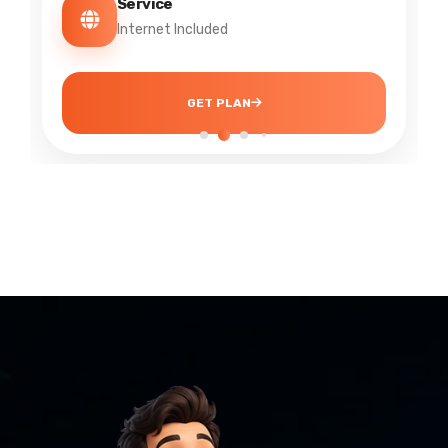
Service
Internet + IPTV
GET PLAN