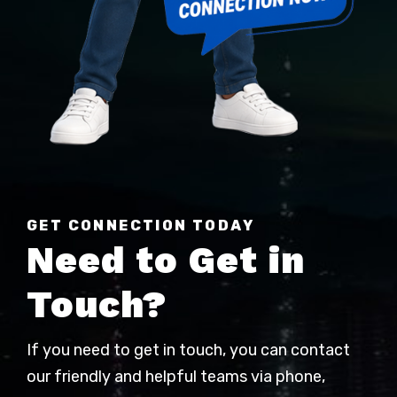
GET CONNECTION TODAY
Need to Get in
Touch?
If you need to get in touch, you can contact
our friendly and helpful teams via phone,