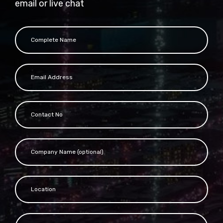
email or live chat