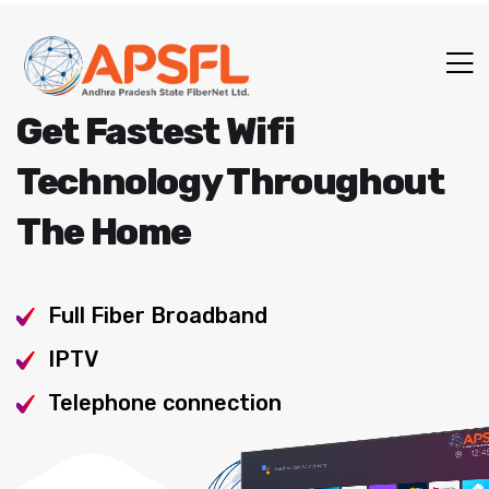
Get Fastest Wifi
Technology Throughout
The Home
Full Fiber Broadband
IPTV
Telephone connection