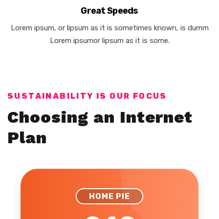
Great Speeds
Lorem ipsum, or lipsum as it is sometimes known, is dumm
Lorem ipsumor lipsum as it is some.
SUSTAINABILITY IS OUR FOCUS
Choosing an Internet
Plan
HOME LIFE