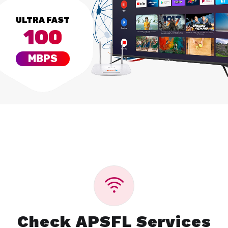
ULTRA FAST
100
MBPS
Check APSFL Services