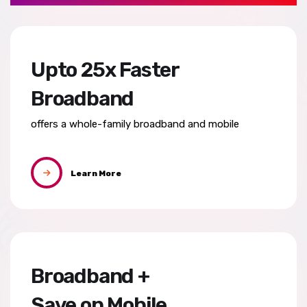
Upto 25x Faster
Broadband
offers a whole-family broadband
and mobile
Learn More
Broadband +
Save on Mobile