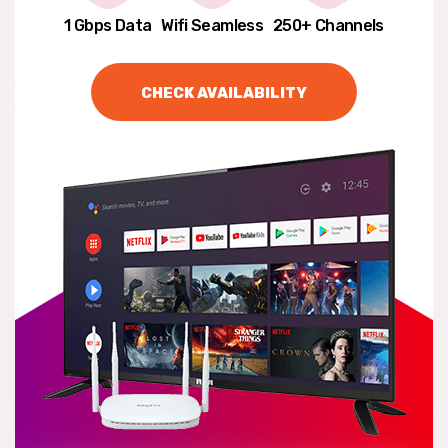
1 Gbps Data
Wifi Seamless
250+ Channels
CHECK AVAILABILITY