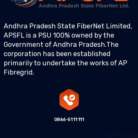
Andhra Pradesh State FiberNet Limited,
APSFL is a PSU 100% owned by the
Government of Andhra Pradesh.
The
corporation has been established
primarily to undertake the works of AP
Fibregrid.
0866-51 11 111