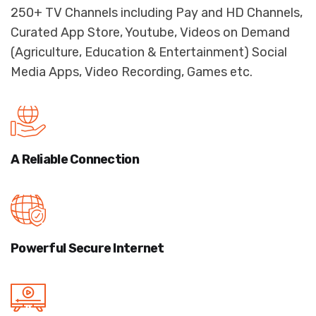
250+ TV Channels including Pay and HD Channels,
Curated App Store, Youtube, Videos on Demand
(Agriculture, Education & Entertainment) Social
Media Apps, Video Recording, Games etc.
A Reliable
Connection
Powerful Secure
Internet