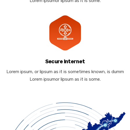
Lorem ipsumor lipsum as it is some.
Secure Internet
Lorem ipsum, or lipsum as it is sometimes known, is dumm
Lorem ipsumor lipsum as it is some.