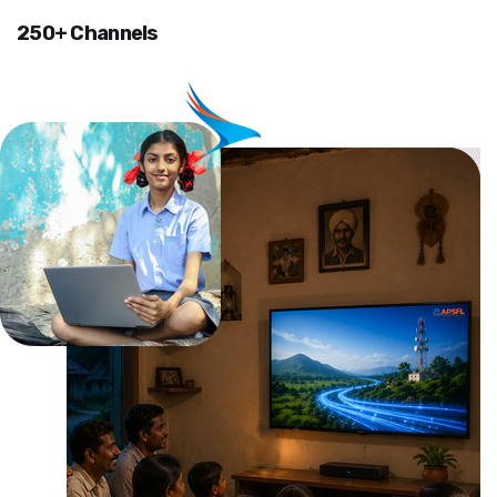
250+ Channels