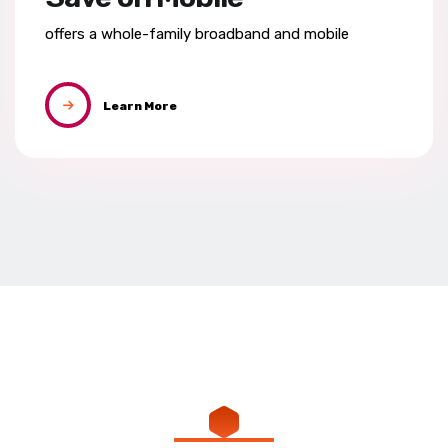
offers a whole-family broadband
and mobile
Learn More