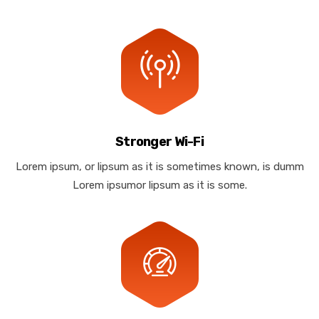
Stronger Wi-Fi
Lorem ipsum, or lipsum as it is sometimes known, is dumm
Lorem ipsumor lipsum as it is some.