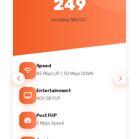
295
Including 18% GST
Speed
7 Mbps UP / 20 Mbps DOWN
Channels
IPTV Included
FUP
200 GB FUP