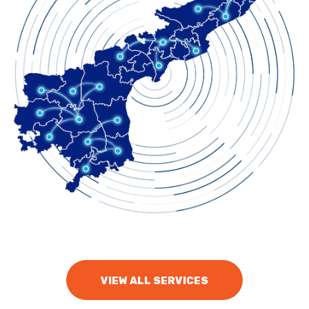
VIEW ALL SERVICES